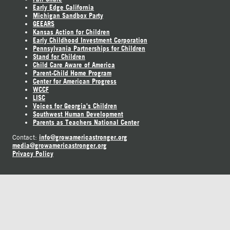
Early Edge California
Michigan Sandbox Party
GEEARS
Kansas Action for Children
Early Childhood Investment Corporation
Pennsylvania Partnerships for Children
Stand for Children
Child Care Aware of America
Parent-Child Home Program
Center for American Progress
WCCF
LISC
Voices for Georgia's Children
Southwest Human Development
Parents as Teachers National Center
info@growamericastronger.org
Contact:
media@growamericastronger.org
Privacy Policy