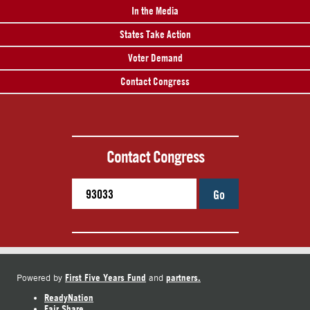
In the Media
States Take Action
Voter Demand
Contact Congress
Contact Congress
Go
First Five Years Fund
partners.
Powered by
and
ReadyNation
Fair Share