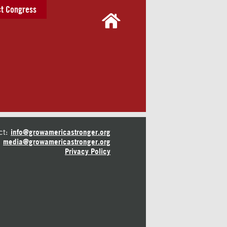
t Congress
ct:
info@growamericastronger.org
media@growamericastronger.org
Privacy Policy