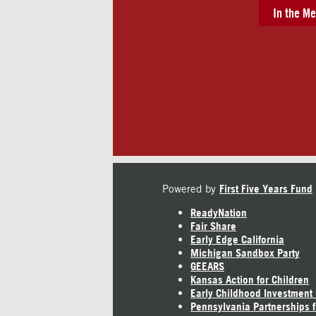
In the Me
Powered by
First Five Years Fund
ReadyNation
Fair Share
Early Edge California
Michigan Sandbox Party
GEEARS
Kansas Action for Children
Early Childhood Investment
Pennsylvania Partnerships f