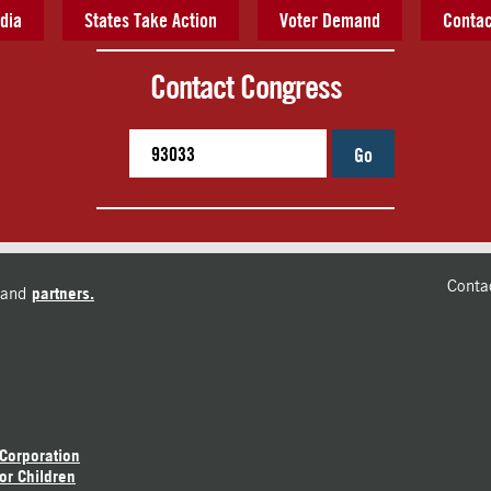
dia
States Take Action
Voter Demand
Contac
Contact Congress
Go
Conta
and
partners.
 Corporation
or Children