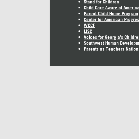
Stand for Children
Child Care Aware of Americ
Parent-Child Home Program
Center for American Progre
WCCF
LISC
Voices for Georgia's Childre
Southwest Human Developm
Parents as Teachers Nation