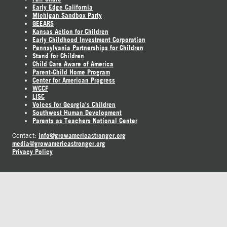
Early Edge California
Michigan Sandbox Party
GEEARS
Kansas Action for Children
Early Childhood Investment Corporation
Pennsylvania Partnerships for Children
Stand for Children
Child Care Aware of America
Parent-Child Home Program
Center for American Progress
WCCF
LISC
Voices for Georgia's Children
Southwest Human Development
Parents as Teachers National Center
info@growamericastronger.org
Contact:
media@growamericastronger.org
Privacy Policy