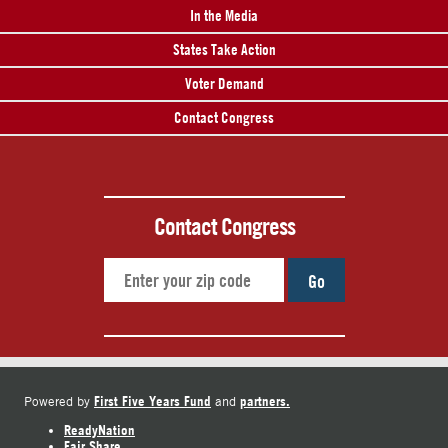
In the Media
States Take Action
Voter Demand
Contact Congress
Contact Congress
Go
First Five Years Fund
partners.
Powered by
and
ReadyNation
Fair Share