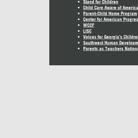
Stand for Children
Child Care Aware of Americ
Parent-Child Home Program
Center for American Progre
WCCF
LISC
Voices for Georgia's Childre
Southwest Human Developm
Parents as Teachers Nation