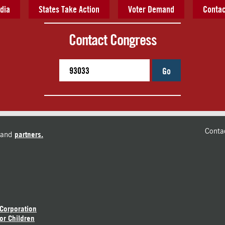
dia
States Take Action
Voter Demand
Contac
Contact Congress
Go
Conta
and
partners.
 Corporation
or Children