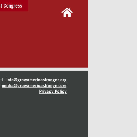
t Congress
ct:
info@growamericastronger.org
media@growamericastronger.org
Privacy Policy