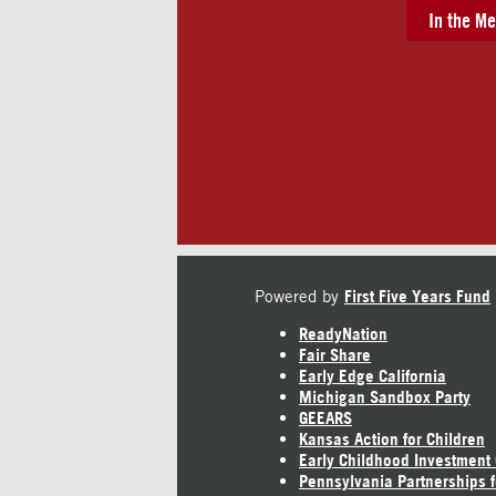
In the Me
Powered by
First Five Years Fund
ReadyNation
Fair Share
Early Edge California
Michigan Sandbox Party
GEEARS
Kansas Action for Children
Early Childhood Investment
Pennsylvania Partnerships f