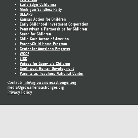
Early Edge California
Michigan Sandbox Party
GEEARS
Kansas Action for Children
Early Childhood Investment Corporation
Pennsylvania Partnerships for Children
Stand for Children
Child Care Aware of America
Parent-Child Home Program
Center for American Progress
WCCF
LISC
Voices for Georgia's Children
Southwest Human Development
Parents as Teachers National Center
info@growamericastronger.org
Contact:
media@growamericastronger.org
Privacy Policy