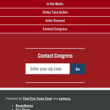
In the Media
States Take Action
Voter Demand
Contact Congress
Contact Congress
Go
First Five Years Fund
partners.
Powered by
and
ReadyNation
Fair Share