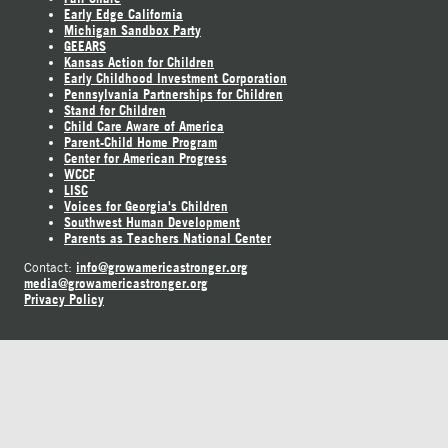
Early Edge California
Michigan Sandbox Party
GEEARS
Kansas Action for Children
Early Childhood Investment Corporation
Pennsylvania Partnerships for Children
Stand for Children
Child Care Aware of America
Parent-Child Home Program
Center for American Progress
WCCF
LISC
Voices for Georgia's Children
Southwest Human Development
Parents as Teachers National Center
info@growamericastronger.org
Contact:
media@growamericastronger.org
Privacy Policy