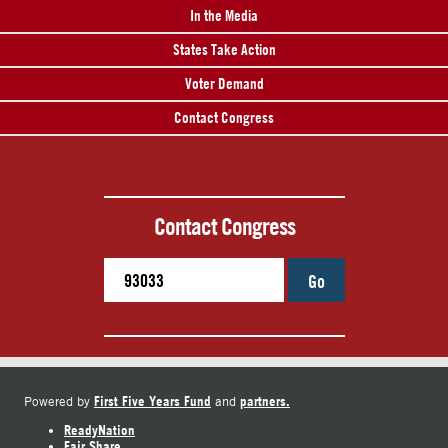
In the Media
States Take Action
Voter Demand
Contact Congress
Contact Congress
Go
First Five Years Fund
partners.
Powered by
and
ReadyNation
Fair Share