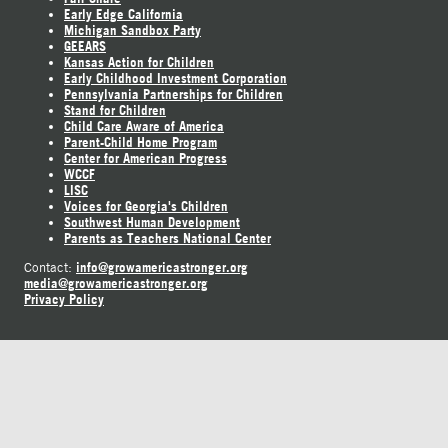
Early Edge California
Michigan Sandbox Party
GEEARS
Kansas Action for Children
Early Childhood Investment Corporation
Pennsylvania Partnerships for Children
Stand for Children
Child Care Aware of America
Parent-Child Home Program
Center for American Progress
WCCF
LISC
Voices for Georgia's Children
Southwest Human Development
Parents as Teachers National Center
info@growamericastronger.org
Contact:
media@growamericastronger.org
Privacy Policy