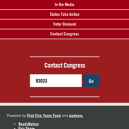
In the Media
States Take Action
Voter Demand
Contact Congress
Contact Congress
Go
First Five Years Fund
partners.
Powered by
and
ReadyNation
Fair Share