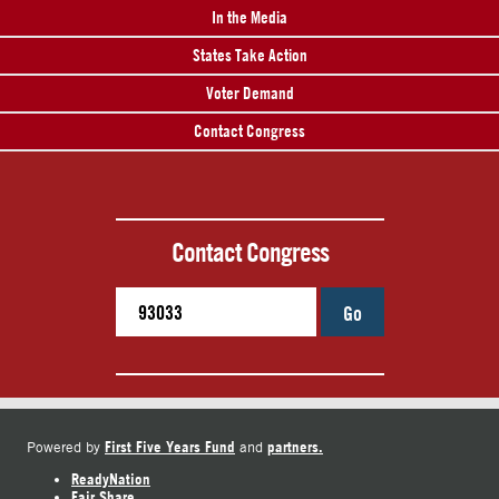
In the Media
States Take Action
Voter Demand
Contact Congress
Contact Congress
Go
First Five Years Fund
partners.
Powered by
and
ReadyNation
Fair Share