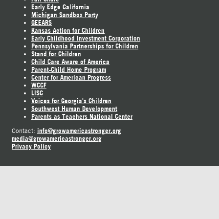
Early Edge California
Michigan Sandbox Party
GEEARS
Kansas Action for Children
Early Childhood Investment Corporation
Pennsylvania Partnerships for Children
Stand for Children
Child Care Aware of America
Parent-Child Home Program
Center for American Progress
WCCF
LISC
Voices for Georgia's Children
Southwest Human Development
Parents as Teachers National Center
info@growamericastronger.org
Contact:
media@growamericastronger.org
Privacy Policy