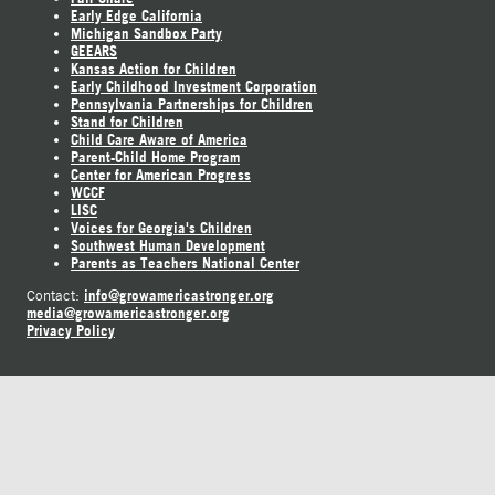
Early Edge California
Michigan Sandbox Party
GEEARS
Kansas Action for Children
Early Childhood Investment Corporation
Pennsylvania Partnerships for Children
Stand for Children
Child Care Aware of America
Parent-Child Home Program
Center for American Progress
WCCF
LISC
Voices for Georgia's Children
Southwest Human Development
Parents as Teachers National Center
info@growamericastronger.org
Contact:
media@growamericastronger.org
Privacy Policy