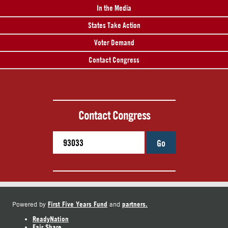
In the Media
States Take Action
Voter Demand
Contact Congress
Contact Congress
Go
First Five Years Fund
partners.
Powered by
and
ReadyNation
Fair Share