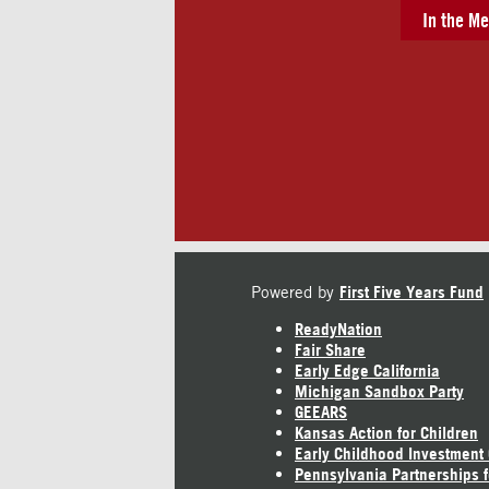
In the Me
Powered by
First Five Years Fund
ReadyNation
Fair Share
Early Edge California
Michigan Sandbox Party
GEEARS
Kansas Action for Children
Early Childhood Investment
Pennsylvania Partnerships f