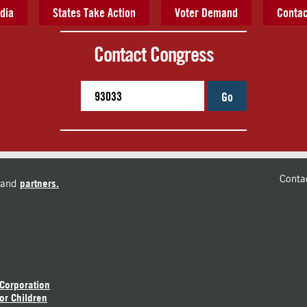
dia
States Take Action
Voter Demand
Contac
Contact Congress
Go
Conta
and
partners.
 Corporation
or Children