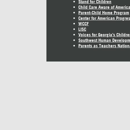
Stand for Children
Child Care Aware of Americ
Parent-Child Home Program
Center for American Progre
WCCF
LISC
Voices for Georgia's Childre
Southwest Human Developm
Parents as Teachers Nation