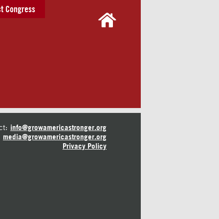
t Congress
ct:
info@growamericastronger.org
media@growamericastronger.org
Privacy Policy