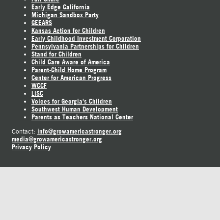
Early Edge California
Michigan Sandbox Party
GEEARS
Kansas Action for Children
Early Childhood Investment Corporation
Pennsylvania Partnerships for Children
Stand for Children
Child Care Aware of America
Parent-Child Home Program
Center for American Progress
WCCF
LISC
Voices for Georgia's Children
Southwest Human Development
Parents as Teachers National Center
info@growamericastronger.org
Contact:
media@growamericastronger.org
Privacy Policy