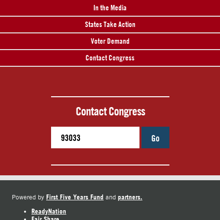
In the Media
States Take Action
Voter Demand
Contact Congress
Contact Congress
Go
First Five Years Fund
partners.
Powered by
and
ReadyNation
Fair Share