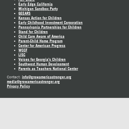
Early Edge California
Michigan Sandbox Party
GEEARS
Kansas Action for Children
Early Childhood Investment Corporation
Pennsylvania Partnerships for Children
Stand for Children
Child Care Aware of America
Parent-Child Home Program
Center for American Progress
WCCF
LISC
Voices for Georgia's Children
Southwest Human Development
Parents as Teachers National Center
info@growamericastronger.org
Contact:
media@growamericastronger.org
Privacy Policy