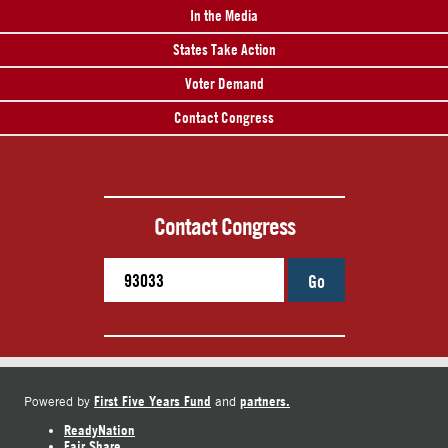
In the Media
States Take Action
Voter Demand
Contact Congress
Contact Congress
Go
First Five Years Fund
partners.
Powered by
and
ReadyNation
Fair Share