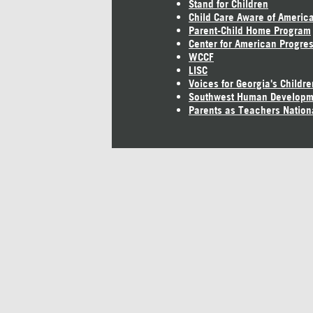
Stand for Children
Child Care Aware of Americ
Parent-Child Home Program
Center for American Progre
WCCF
LISC
Voices for Georgia's Childre
Southwest Human Developm
Parents as Teachers Nation