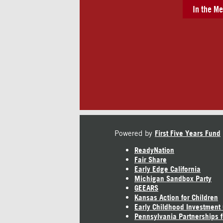
In the Me
Powered by
First Five Years Fund
ReadyNation
Fair Share
Early Edge California
Michigan Sandbox Party
GEEARS
Kansas Action for Children
Early Childhood Investment
Pennsylvania Partnerships f