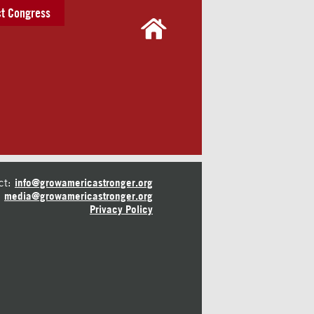
t Congress
ct:
info@growamericastronger.org
media@growamericastronger.org
Privacy Policy