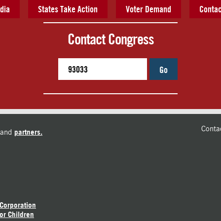
dia
States Take Action
Voter Demand
Contac
Contact Congress
Go
Conta
and
partners.
 Corporation
or Children