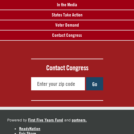
In the Media
States Take Action
Voter Demand
Contact Congress
Contact Congress
Go
First Five Years Fund
partners.
Powered by
and
ReadyNation
Fair Share