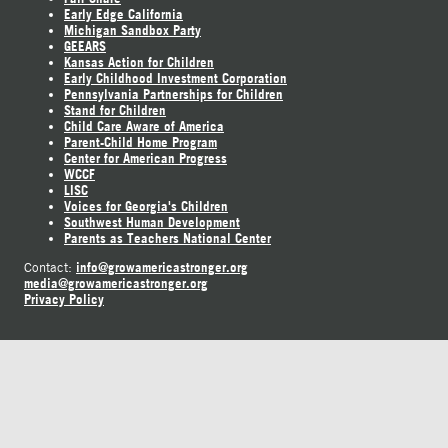
Early Edge California
Michigan Sandbox Party
GEEARS
Kansas Action for Children
Early Childhood Investment Corporation
Pennsylvania Partnerships for Children
Stand for Children
Child Care Aware of America
Parent-Child Home Program
Center for American Progress
WCCF
LISC
Voices for Georgia's Children
Southwest Human Development
Parents as Teachers National Center
info@growamericastronger.org
Contact:
media@growamericastronger.org
Privacy Policy