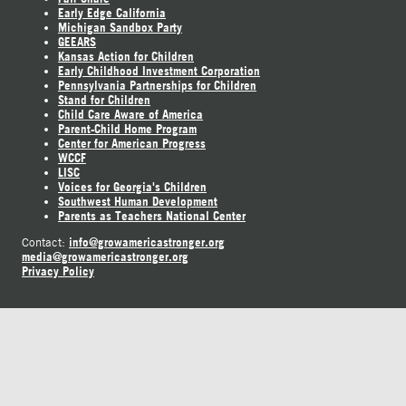
Early Edge California
Michigan Sandbox Party
GEEARS
Kansas Action for Children
Early Childhood Investment Corporation
Pennsylvania Partnerships for Children
Stand for Children
Child Care Aware of America
Parent-Child Home Program
Center for American Progress
WCCF
LISC
Voices for Georgia's Children
Southwest Human Development
Parents as Teachers National Center
info@growamericastronger.org
Contact:
media@growamericastronger.org
Privacy Policy