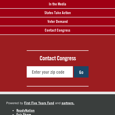
In the Media
States Take Action
Voter Demand
Contact Congress
Contact Congress
Go
First Five Years Fund
partners.
Powered by
and
ReadyNation
Fair Share