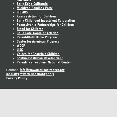
Early Edge California
Michigan Sandbox Party
GEEARS
Kansas Action for Children
Early Childhood Investment Corporation
Pennsylvania Partnerships for Children
Stand for Children
Child Care Aware of America
Parent-Child Home Program
Center for American Progress
WCCF
LISC
Voices for Georgia's Children
Southwest Human Development
Parents as Teachers National Center
info@growamericastronger.org
Contact:
media@growamericastronger.org
Privacy Policy