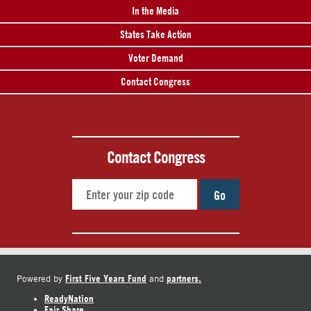
In the Media
States Take Action
Voter Demand
Contact Congress
Contact Congress
Go
First Five Years Fund
partners.
Powered by
and
ReadyNation
Fair Share