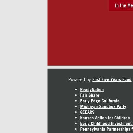
In the Me
Powered by
First Five Years Fund
ReadyNation
Fair Share
Early Edge California
Michigan Sandbox Party
GEEARS
Kansas Action for Children
Early Childhood Investment
Pennsylvania Partnerships f