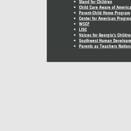
Stand for Children
Child Care Aware of Americ
Parent-Child Home Program
Center for American Progre
WCCF
LISC
Voices for Georgia's Childre
Southwest Human Developm
Parents as Teachers Nation