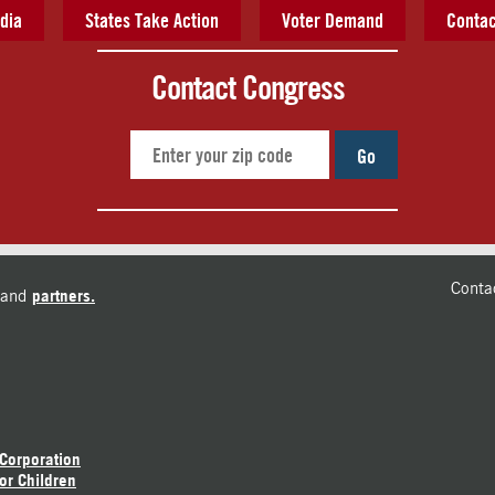
dia
States Take Action
Voter Demand
Contac
Contact Congress
Go
Conta
and
partners.
 Corporation
or Children