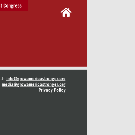
t Congress
ct:
info@growamericastronger.org
media@growamericastronger.org
Privacy Policy