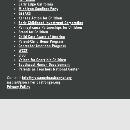
Early Edge California
Michigan Sandbox Party
GEEARS
Kansas Action for Children
Early Childhood Investment Corporation
Pennsylvania Partnerships for Children
Stand for Children
Child Care Aware of America
Parent-Child Home Program
Center for American Progress
WCCF
LISC
Voices for Georgia's Children
Southwest Human Development
Parents as Teachers National Center
info@growamericastronger.org
Contact:
media@growamericastronger.org
Privacy Policy