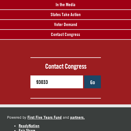
In the Media
States Take Action
Voter Demand
Contact Congress
Contact Congress
Go
First Five Years Fund
partners.
Powered by
and
ReadyNation
Fair Share