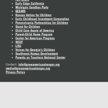
Early Edge California
Michigan Sandbox Party
GEEARS
Kansas Action for Children
Early Childhood Investment Corporation
Pennsylvania Partnerships for Children
Stand for Children
Child Care Aware of America
Parent-Child Home Program
Center for American Progress
WCCF
LISC
Voices for Georgia's Children
Southwest Human Development
Parents as Teachers National Center
info@growamericastronger.org
Contact:
media@growamericastronger.org
Privacy Policy