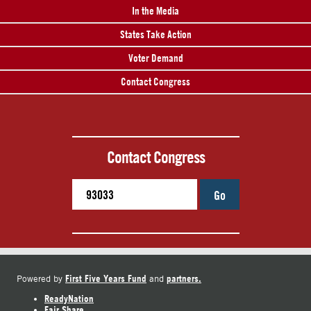
In the Media
States Take Action
Voter Demand
Contact Congress
Contact Congress
Go
First Five Years Fund
partners.
Powered by
and
ReadyNation
Fair Share