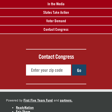
In the Media
States Take Action
Voter Demand
Contact Congress
Contact Congress
Go
First Five Years Fund
partners.
Powered by
and
ReadyNation
Fair Share