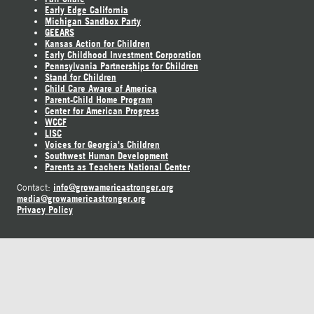
Early Edge California
Michigan Sandbox Party
GEEARS
Kansas Action for Children
Early Childhood Investment Corporation
Pennsylvania Partnerships for Children
Stand for Children
Child Care Aware of America
Parent-Child Home Program
Center for American Progress
WCCF
LISC
Voices for Georgia's Children
Southwest Human Development
Parents as Teachers National Center
info@growamericastronger.org
Contact:
media@growamericastronger.org
Privacy Policy