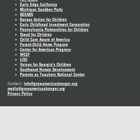
Early Edge California
Michigan Sandbox Party
GEEARS
Kansas Action for Children
Early Childhood Investment Corporation
Pennsylvania Partnerships for Children
Stand for Children
Child Care Aware of America
Parent-Child Home Program
Center for American Progress
WCCF
LISC
Voices for Georgia's Children
Southwest Human Development
Parents as Teachers National Center
info@growamericastronger.org
Contact:
media@growamericastronger.org
Privacy Policy