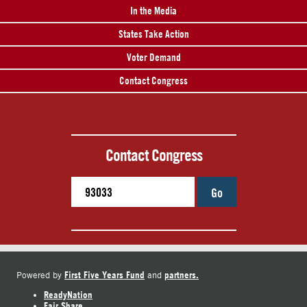
In the Media
States Take Action
Voter Demand
Contact Congress
Contact Congress
Go
First Five Years Fund
partners.
Powered by
and
ReadyNation
Fair Share