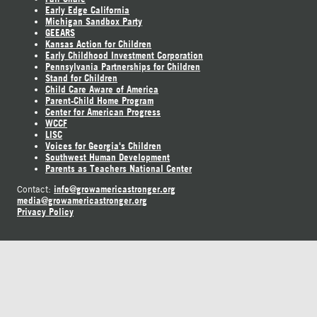
Early Edge California
Michigan Sandbox Party
GEEARS
Kansas Action for Children
Early Childhood Investment Corporation
Pennsylvania Partnerships for Children
Stand for Children
Child Care Aware of America
Parent-Child Home Program
Center for American Progress
WCCF
LISC
Voices for Georgia's Children
Southwest Human Development
Parents as Teachers National Center
info@growamericastronger.org
Contact:
media@growamericastronger.org
Privacy Policy