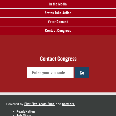
In the Media
States Take Action
Voter Demand
Contact Congress
Contact Congress
Go
First Five Years Fund
partners.
Powered by
and
ReadyNation
Fair Share