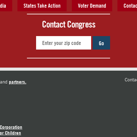
dia
States Take Action
Voter Demand
Contac
Contact Congress
Go
Conta
and
partners.
 Corporation
or Children