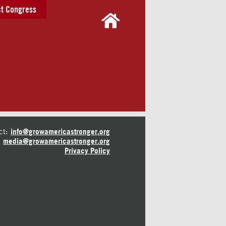
t Congress
ct:
info@growamericastronger.org
media@growamericastronger.org
Privacy Policy