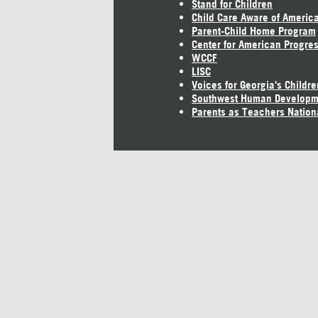
Stand for Children
Child Care Aware of Americ
Parent-Child Home Program
Center for American Progre
WCCF
LISC
Voices for Georgia's Childre
Southwest Human Developm
Parents as Teachers Nation