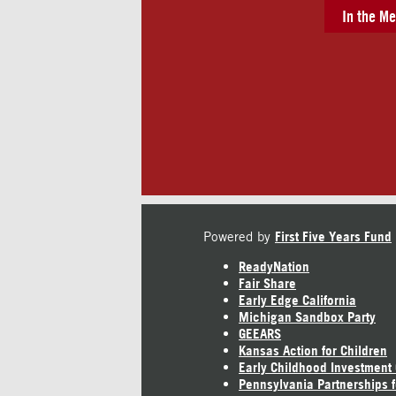
In the Me
Powered by
First Five Years Fund
ReadyNation
Fair Share
Early Edge California
Michigan Sandbox Party
GEEARS
Kansas Action for Children
Early Childhood Investment
Pennsylvania Partnerships f