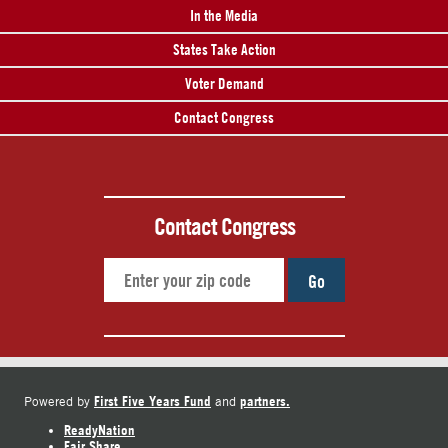
In the Media
States Take Action
Voter Demand
Contact Congress
Contact Congress
Go
First Five Years Fund
partners.
Powered by
and
ReadyNation
Fair Share