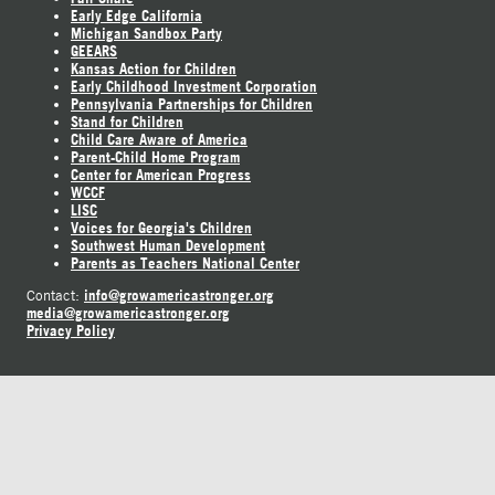
Early Edge California
Michigan Sandbox Party
GEEARS
Kansas Action for Children
Early Childhood Investment Corporation
Pennsylvania Partnerships for Children
Stand for Children
Child Care Aware of America
Parent-Child Home Program
Center for American Progress
WCCF
LISC
Voices for Georgia's Children
Southwest Human Development
Parents as Teachers National Center
info@growamericastronger.org
Contact:
media@growamericastronger.org
Privacy Policy