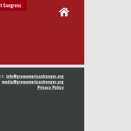
t Congress
ct:
info@growamericastronger.org
media@growamericastronger.org
Privacy Policy