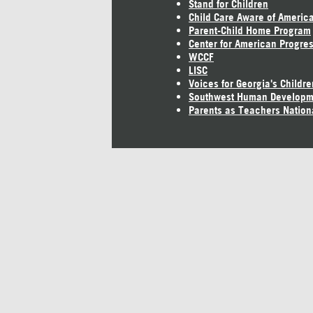
Stand for Children
Child Care Aware of Americ
Parent-Child Home Program
Center for American Progre
WCCF
LISC
Voices for Georgia's Childre
Southwest Human Developm
Parents as Teachers Nation