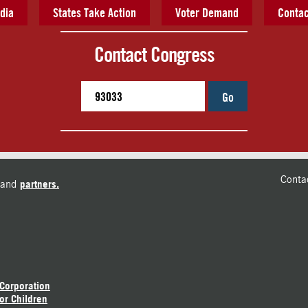
dia
States Take Action
Voter Demand
Contac
Contact Congress
Go
Conta
and
partners.
 Corporation
or Children