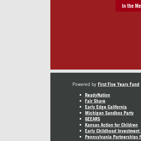
In the Me
Powered by
First Five Years Fund
ReadyNation
Fair Share
Early Edge California
Michigan Sandbox Party
GEEARS
Kansas Action for Children
Early Childhood Investment
Pennsylvania Partnerships f