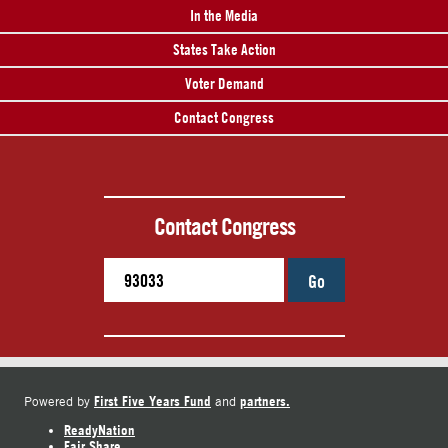
In the Media
States Take Action
Voter Demand
Contact Congress
Contact Congress
Go
First Five Years Fund
partners.
Powered by
and
ReadyNation
Fair Share