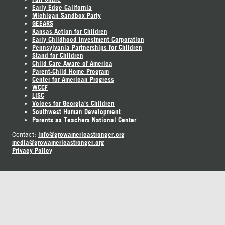
Early Edge California
Michigan Sandbox Party
GEEARS
Kansas Action for Children
Early Childhood Investment Corporation
Pennsylvania Partnerships for Children
Stand for Children
Child Care Aware of America
Parent-Child Home Program
Center for American Progress
WCCF
LISC
Voices for Georgia's Children
Southwest Human Development
Parents as Teachers National Center
info@growamericastronger.org
Contact:
media@growamericastronger.org
Privacy Policy