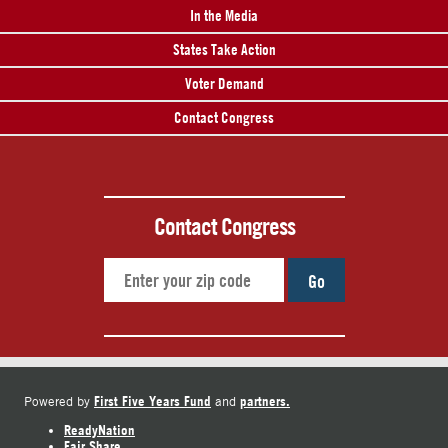
In the Media
States Take Action
Voter Demand
Contact Congress
Contact Congress
Go
First Five Years Fund
partners.
Powered by
and
ReadyNation
Fair Share