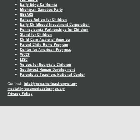
Early Edge California
Michigan Sandbox Party
GEEARS
Kansas Action for Children
Early Childhood Investment Corporation
Pennsylvania Partnerships for Children
Stand for Children
Child Care Aware of America
Parent-Child Home Program
Center for American Progress
WCCF
LISC
Voices for Georgia's Children
Southwest Human Development
Parents as Teachers National Center
info@growamericastronger.org
Contact:
media@growamericastronger.org
Privacy Policy