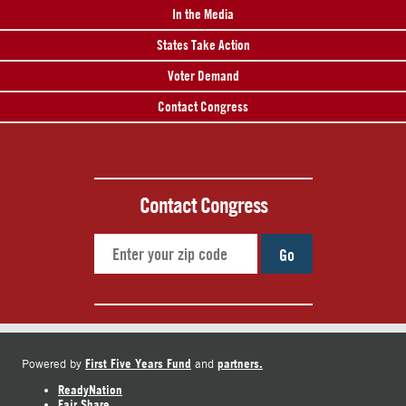
In the Media
States Take Action
Voter Demand
Contact Congress
Contact Congress
Go
First Five Years Fund
partners.
Powered by
and
ReadyNation
Fair Share