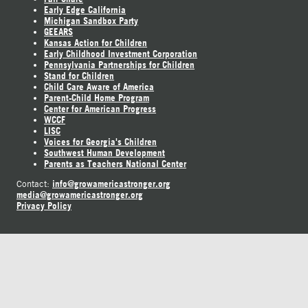
Early Edge California
Michigan Sandbox Party
GEEARS
Kansas Action for Children
Early Childhood Investment Corporation
Pennsylvania Partnerships for Children
Stand for Children
Child Care Aware of America
Parent-Child Home Program
Center for American Progress
WCCF
LISC
Voices for Georgia's Children
Southwest Human Development
Parents as Teachers National Center
info@growamericastronger.org
Contact:
media@growamericastronger.org
Privacy Policy