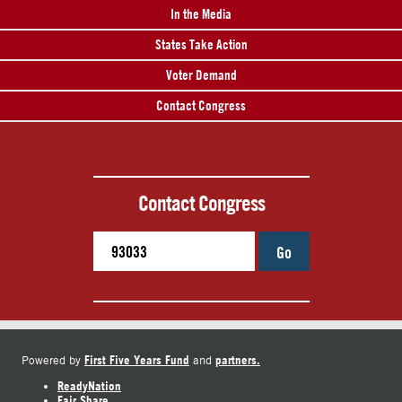
In the Media
States Take Action
Voter Demand
Contact Congress
Contact Congress
Go
First Five Years Fund
partners.
Powered by
and
ReadyNation
Fair Share