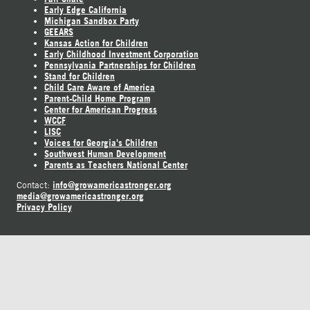
Early Edge California
Michigan Sandbox Party
GEEARS
Kansas Action for Children
Early Childhood Investment Corporation
Pennsylvania Partnerships for Children
Stand for Children
Child Care Aware of America
Parent-Child Home Program
Center for American Progress
WCCF
LISC
Voices for Georgia's Children
Southwest Human Development
Parents as Teachers National Center
info@growamericastronger.org
Contact:
media@growamericastronger.org
Privacy Policy