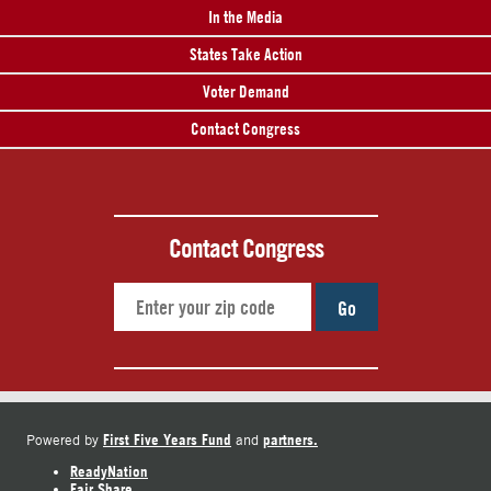
In the Media
States Take Action
Voter Demand
Contact Congress
Contact Congress
Go
First Five Years Fund
partners.
Powered by
and
ReadyNation
Fair Share