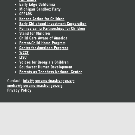
Early Edge California
Michigan Sandbox Party
GEEARS
Kansas Action for Children
Early Childhood Investment Corporation
Pennsylvania Partnerships for Children
Stand for Children
Child Care Aware of America
Parent-Child Home Program
Center for American Progress
WCCF
LISC
Voices for Georgia's Children
Southwest Human Development
Parents as Teachers National Center
info@growamericastronger.org
Contact:
media@growamericastronger.org
Privacy Policy