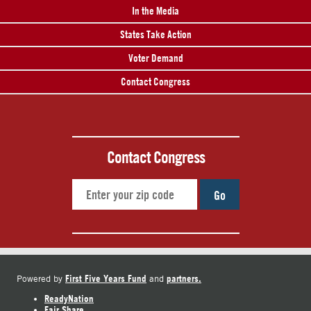
In the Media
States Take Action
Voter Demand
Contact Congress
Contact Congress
Go
First Five Years Fund
partners.
Powered by
and
ReadyNation
Fair Share