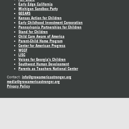
Early Edge California
Michigan Sandbox Party
GEEARS
Kansas Action for Children
Early Childhood Investment Corporation
Pennsylvania Partnerships for Children
Stand for Children
Child Care Aware of America
Parent-Child Home Program
Center for American Progress
WCCF
LISC
Voices for Georgia's Children
Southwest Human Development
Parents as Teachers National Center
info@growamericastronger.org
Contact:
media@growamericastronger.org
Privacy Policy