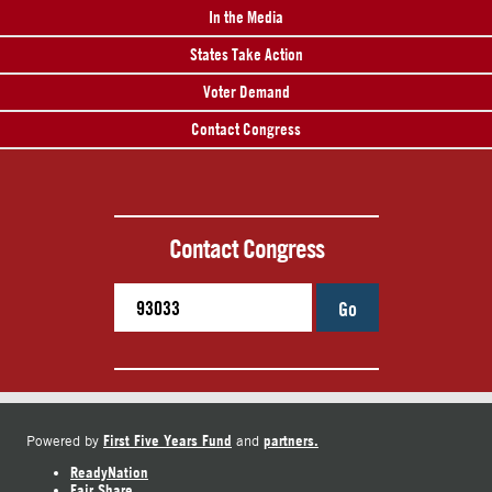
In the Media
States Take Action
Voter Demand
Contact Congress
Contact Congress
Go
First Five Years Fund
partners.
Powered by
and
ReadyNation
Fair Share