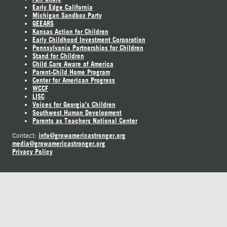
Early Edge California
Michigan Sandbox Party
GEEARS
Kansas Action for Children
Early Childhood Investment Corporation
Pennsylvania Partnerships for Children
Stand for Children
Child Care Aware of America
Parent-Child Home Program
Center for American Progress
WCCF
LISC
Voices for Georgia's Children
Southwest Human Development
Parents as Teachers National Center
info@growamericastronger.org
Contact:
media@growamericastronger.org
Privacy Policy