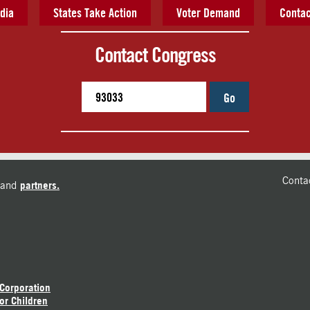
dia
States Take Action
Voter Demand
Contac
Contact Congress
Go
Conta
and
partners.
 Corporation
or Children