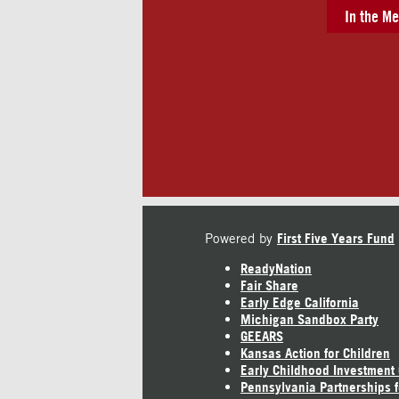
In the Me
Powered by
First Five Years Fund
ReadyNation
Fair Share
Early Edge California
Michigan Sandbox Party
GEEARS
Kansas Action for Children
Early Childhood Investment
Pennsylvania Partnerships f