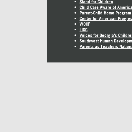
Stand for Children
Child Care Aware of Americ
Parent-Child Home Program
Center for American Progre
WCCF
LISC
Voices for Georgia's Childre
Southwest Human Developm
Parents as Teachers Nation