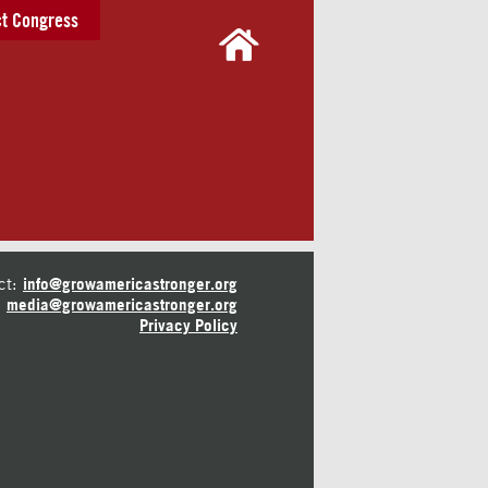
t Congress
ct:
info@growamericastronger.org
media@growamericastronger.org
Privacy Policy