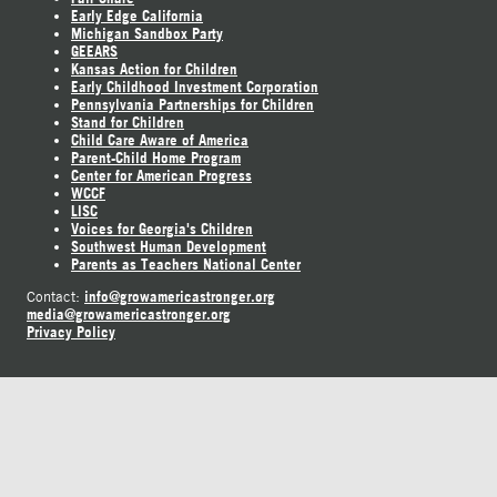
Early Edge California
Michigan Sandbox Party
GEEARS
Kansas Action for Children
Early Childhood Investment Corporation
Pennsylvania Partnerships for Children
Stand for Children
Child Care Aware of America
Parent-Child Home Program
Center for American Progress
WCCF
LISC
Voices for Georgia's Children
Southwest Human Development
Parents as Teachers National Center
info@growamericastronger.org
Contact:
media@growamericastronger.org
Privacy Policy