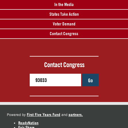
In the Media
States Take Action
Voter Demand
Contact Congress
Contact Congress
Go
First Five Years Fund
partners.
Powered by
and
ReadyNation
Fair Share