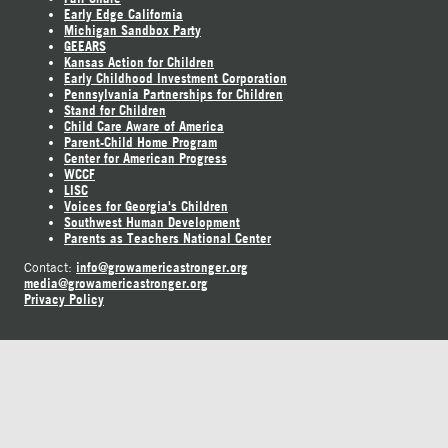
Early Edge California
Michigan Sandbox Party
GEEARS
Kansas Action for Children
Early Childhood Investment Corporation
Pennsylvania Partnerships for Children
Stand for Children
Child Care Aware of America
Parent-Child Home Program
Center for American Progress
WCCF
LISC
Voices for Georgia's Children
Southwest Human Development
Parents as Teachers National Center
info@growamericastronger.org
Contact:
media@growamericastronger.org
Privacy Policy