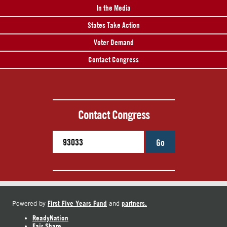
In the Media
States Take Action
Voter Demand
Contact Congress
Contact Congress
Go
First Five Years Fund
partners.
Powered by
and
ReadyNation
Fair Share