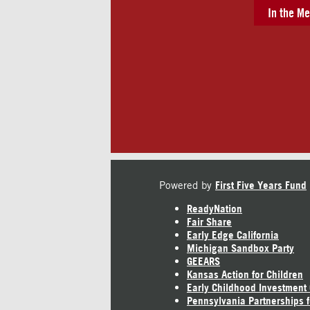
In the Me
Powered by
First Five Years Fund
ReadyNation
Fair Share
Early Edge California
Michigan Sandbox Party
GEEARS
Kansas Action for Children
Early Childhood Investment
Pennsylvania Partnerships f