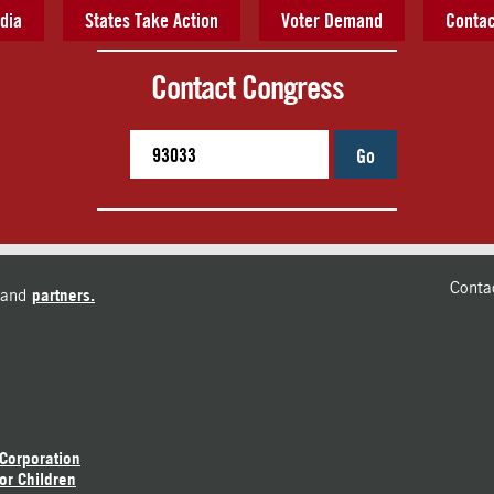
dia
States Take Action
Voter Demand
Contac
Contact Congress
Go
Conta
and
partners.
 Corporation
or Children