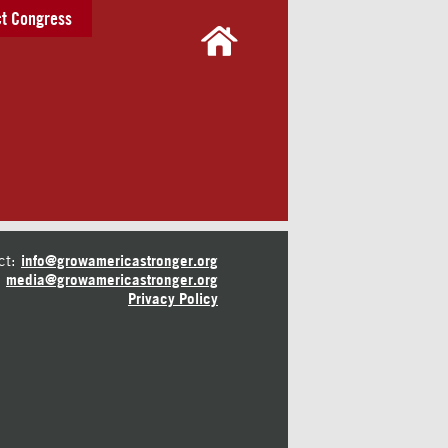
t Congress
ct:
info@growamericastronger.org
media@growamericastronger.org
Privacy Policy