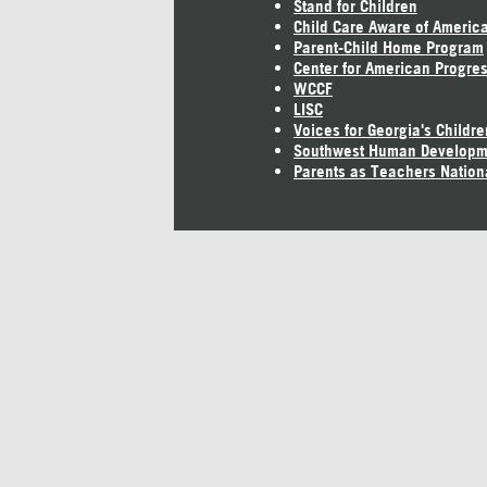
Stand for Children
Child Care Aware of Americ
Parent-Child Home Program
Center for American Progre
WCCF
LISC
Voices for Georgia's Childre
Southwest Human Developm
Parents as Teachers Nation