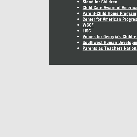
Stand for Children
Child Care Aware of Americ
Parent-Child Home Program
Center for American Progre
WCCF
LISC
Voices for Georgia's Childre
Southwest Human Developm
Parents as Teachers Nation