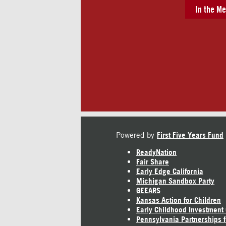
In the Me
Powered by
First Five Years Fund
ReadyNation
Fair Share
Early Edge California
Michigan Sandbox Party
GEEARS
Kansas Action for Children
Early Childhood Investment
Pennsylvania Partnerships f