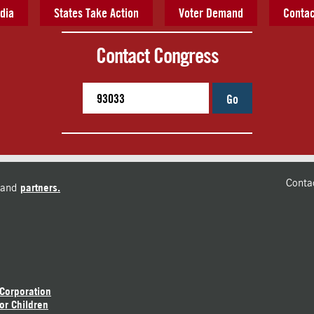
dia
States Take Action
Voter Demand
Contac
Contact Congress
Go
Conta
and
partners.
 Corporation
or Children