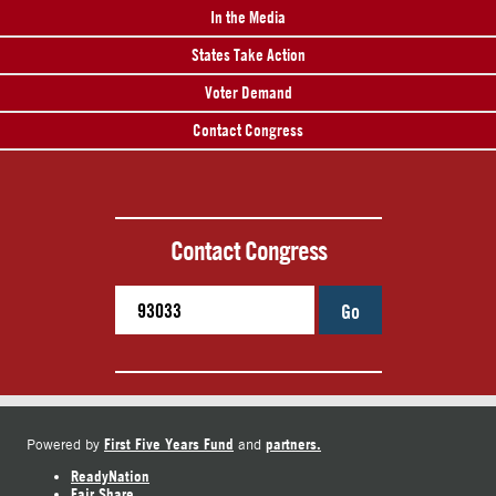
In the Media
States Take Action
Voter Demand
Contact Congress
Contact Congress
Go
First Five Years Fund
partners.
Powered by
and
ReadyNation
Fair Share