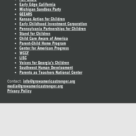
Early Edge California
Michigan Sandbox Party
GEEARS
Kansas Action for Children
Early Childhood Investment Corporation
Pennsylvania Partnerships for Children
Stand for Children
Child Care Aware of America
Parent-Child Home Program
Center for American Progress
WCCF
LISC
Voices for Georgia's Children
Southwest Human Development
Parents as Teachers National Center
info@growamericastronger.org
Contact:
media@growamericastronger.org
Privacy Policy