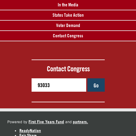
In the Media
States Take Action
Voter Demand
Contact Congress
Contact Congress
Go
First Five Years Fund
partners.
Powered by
and
ReadyNation
Fair Share