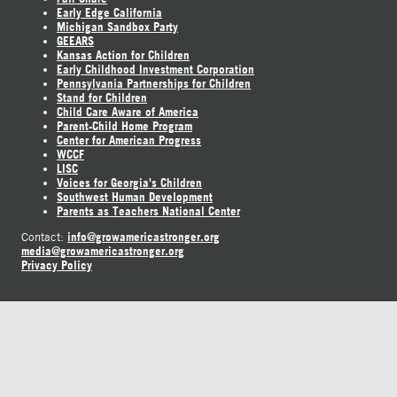
Early Edge California
Michigan Sandbox Party
GEEARS
Kansas Action for Children
Early Childhood Investment Corporation
Pennsylvania Partnerships for Children
Stand for Children
Child Care Aware of America
Parent-Child Home Program
Center for American Progress
WCCF
LISC
Voices for Georgia's Children
Southwest Human Development
Parents as Teachers National Center
info@growamericastronger.org
Contact:
media@growamericastronger.org
Privacy Policy