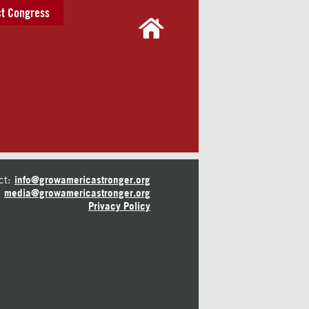
t Congress
ct:
info@growamericastronger.org
media@growamericastronger.org
Privacy Policy