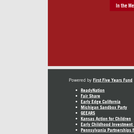
In the Me
Powered by
First Five Years Fund
ReadyNation
Fair Share
Early Edge California
Michigan Sandbox Party
GEEARS
Kansas Action for Children
Early Childhood Investment
Pennsylvania Partnerships f