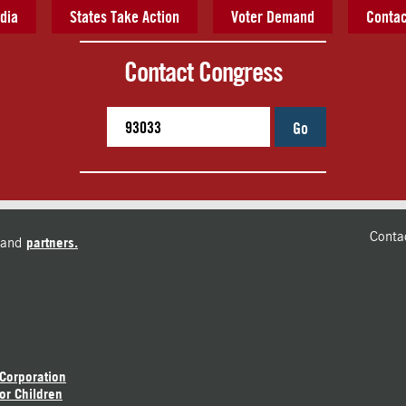
dia
States Take Action
Voter Demand
Contac
Contact Congress
Go
Conta
and
partners.
 Corporation
or Children