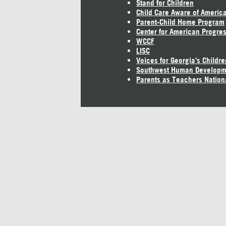
Stand for Children
Child Care Aware of Americ
Parent-Child Home Program
Center for American Progre
WCCF
LISC
Voices for Georgia's Childre
Southwest Human Developm
Parents as Teachers Nation