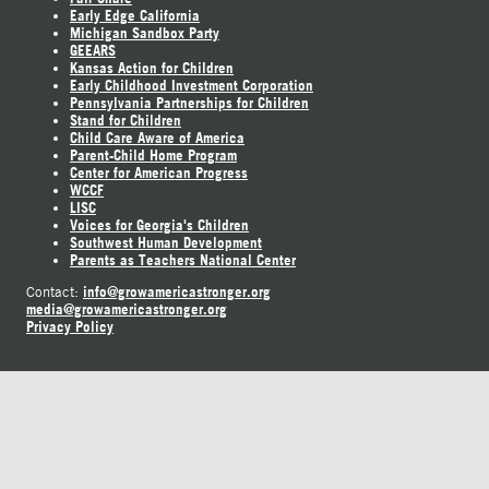
Early Edge California
Michigan Sandbox Party
GEEARS
Kansas Action for Children
Early Childhood Investment Corporation
Pennsylvania Partnerships for Children
Stand for Children
Child Care Aware of America
Parent-Child Home Program
Center for American Progress
WCCF
LISC
Voices for Georgia's Children
Southwest Human Development
Parents as Teachers National Center
info@growamericastronger.org
Contact:
media@growamericastronger.org
Privacy Policy