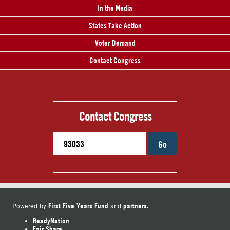
In the Media
States Take Action
Voter Demand
Contact Congress
Contact Congress
Go
First Five Years Fund
partners.
Powered by
and
ReadyNation
Fair Share