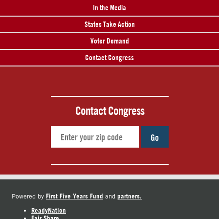
In the Media
States Take Action
Voter Demand
Contact Congress
Contact Congress
Go
First Five Years Fund
partners.
Powered by
and
ReadyNation
Fair Share