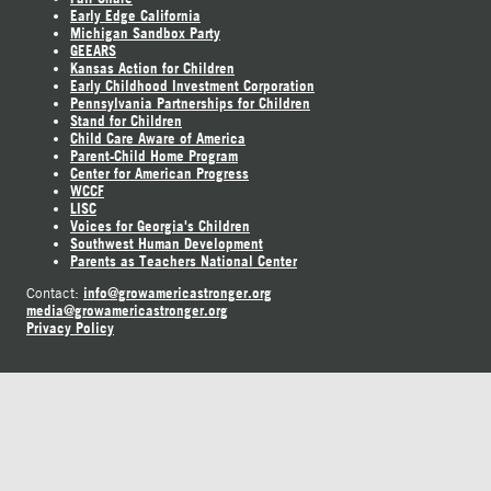
Early Edge California
Michigan Sandbox Party
GEEARS
Kansas Action for Children
Early Childhood Investment Corporation
Pennsylvania Partnerships for Children
Stand for Children
Child Care Aware of America
Parent-Child Home Program
Center for American Progress
WCCF
LISC
Voices for Georgia's Children
Southwest Human Development
Parents as Teachers National Center
info@growamericastronger.org
Contact:
media@growamericastronger.org
Privacy Policy