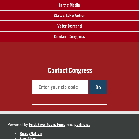
In the Media
States Take Action
Voter Demand
Contact Congress
Contact Congress
Go
First Five Years Fund
partners.
Powered by
and
ReadyNation
Fair Share