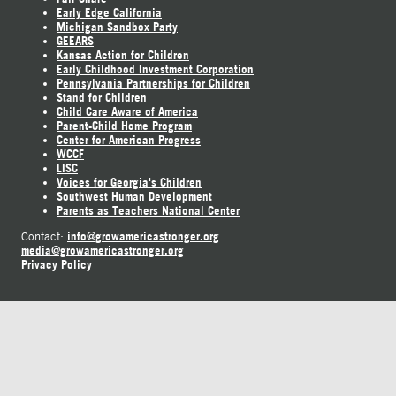
Early Edge California
Michigan Sandbox Party
GEEARS
Kansas Action for Children
Early Childhood Investment Corporation
Pennsylvania Partnerships for Children
Stand for Children
Child Care Aware of America
Parent-Child Home Program
Center for American Progress
WCCF
LISC
Voices for Georgia's Children
Southwest Human Development
Parents as Teachers National Center
info@growamericastronger.org
Contact:
media@growamericastronger.org
Privacy Policy