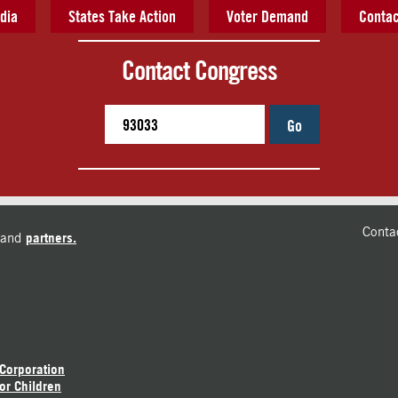
dia
States Take Action
Voter Demand
Contac
Contact Congress
Go
Conta
and
partners.
 Corporation
or Children