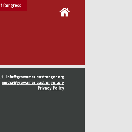
t Congress
ct:
info@growamericastronger.org
media@growamericastronger.org
Privacy Policy