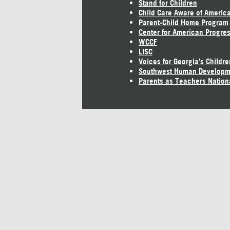
Stand for Children
Child Care Aware of Americ
Parent-Child Home Program
Center for American Progre
WCCF
LISC
Voices for Georgia's Childre
Southwest Human Developm
Parents as Teachers Nation