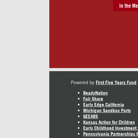
In the Me
Powered by
First Five Years Fund
ReadyNation
Fair Share
Early Edge California
Michigan Sandbox Party
GEEARS
Kansas Action for Children
Early Childhood Investment
Pennsylvania Partnerships f