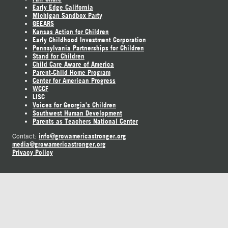
Early Edge California
Michigan Sandbox Party
GEEARS
Kansas Action for Children
Early Childhood Investment Corporation
Pennsylvania Partnerships for Children
Stand for Children
Child Care Aware of America
Parent-Child Home Program
Center for American Progress
WCCF
LISC
Voices for Georgia's Children
Southwest Human Development
Parents as Teachers National Center
info@growamericastronger.org
Contact:
media@growamericastronger.org
Privacy Policy