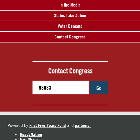
In the Media
States Take Action
Voter Demand
Contact Congress
Contact Congress
Go
First Five Years Fund
partners.
Powered by
and
ReadyNation
Fair Share