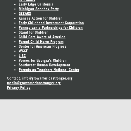
Early Edge California
Michigan Sandbox Party
GEEARS
Kansas Action for Children
Early Childhood Investment Corporation
Pennsylvania Partnerships for Children
Stand for Children
Child Care Aware of America
Parent-Child Home Program
Center for American Progress
WCCF
LISC
Voices for Georgia's Children
Southwest Human Development
Parents as Teachers National Center
info@growamericastronger.org
Contact:
media@growamericastronger.org
Privacy Policy