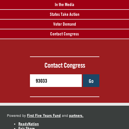
In the Media
States Take Action
Voter Demand
Contact Congress
Contact Congress
Go
First Five Years Fund
partners.
Powered by
and
ReadyNation
Fair Share