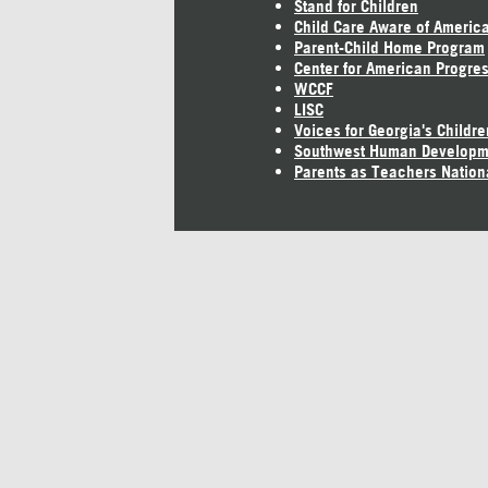
Stand for Children
Child Care Aware of Americ
Parent-Child Home Program
Center for American Progre
WCCF
LISC
Voices for Georgia's Childre
Southwest Human Developm
Parents as Teachers Nation