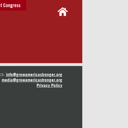
t Congress
ct:
info@growamericastronger.org
media@growamericastronger.org
Privacy Policy