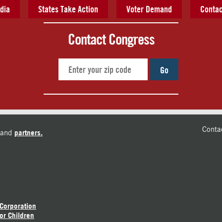
dia
States Take Action
Voter Demand
Contac
Contact Congress
Go
Conta
and
partners.
 Corporation
or Children