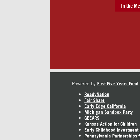
In the Me
Powered by
First Five Years Fund
ReadyNation
Fair Share
Early Edge California
Michigan Sandbox Party
GEEARS
Kansas Action for Children
Early Childhood Investment
Pennsylvania Partnerships f