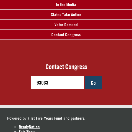
In the Media
States Take Action
Voter Demand
Contact Congress
Contact Congress
Go
First Five Years Fund
partners.
Powered by
and
ReadyNation
Fair Share