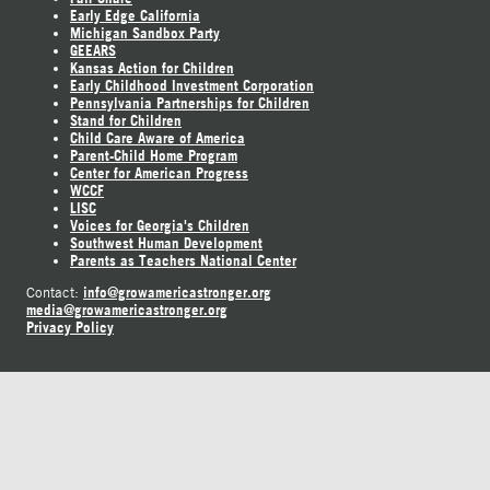
Early Edge California
Michigan Sandbox Party
GEEARS
Kansas Action for Children
Early Childhood Investment Corporation
Pennsylvania Partnerships for Children
Stand for Children
Child Care Aware of America
Parent-Child Home Program
Center for American Progress
WCCF
LISC
Voices for Georgia's Children
Southwest Human Development
Parents as Teachers National Center
info@growamericastronger.org
Contact:
media@growamericastronger.org
Privacy Policy