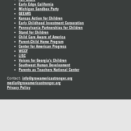
Early Edge California
Michigan Sandbox Party
GEEARS
Kansas Action for Children
Early Childhood Investment Corporation
Pennsylvania Partnerships for Children
Stand for Children
Child Care Aware of America
Parent-Child Home Program
Center for American Progress
WCCF
LISC
Voices for Georgia's Children
Southwest Human Development
Parents as Teachers National Center
info@growamericastronger.org
Contact:
media@growamericastronger.org
Privacy Policy