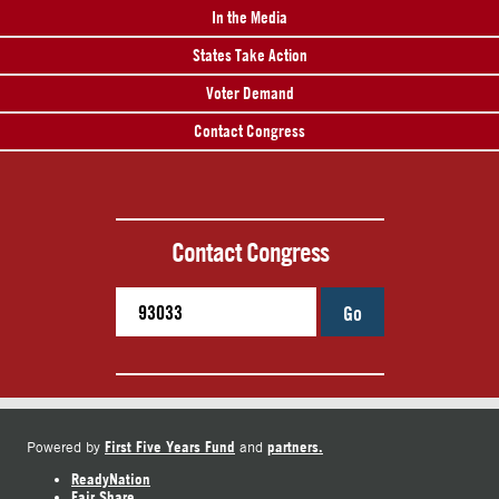
In the Media
States Take Action
Voter Demand
Contact Congress
Contact Congress
Go
First Five Years Fund
partners.
Powered by
and
ReadyNation
Fair Share