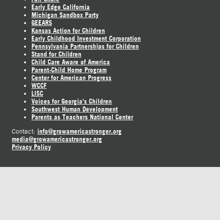
Early Edge California
Michigan Sandbox Party
GEEARS
Kansas Action for Children
Early Childhood Investment Corporation
Pennsylvania Partnerships for Children
Stand for Children
Child Care Aware of America
Parent-Child Home Program
Center for American Progress
WCCF
LISC
Voices for Georgia's Children
Southwest Human Development
Parents as Teachers National Center
info@growamericastronger.org
Contact:
media@growamericastronger.org
Privacy Policy