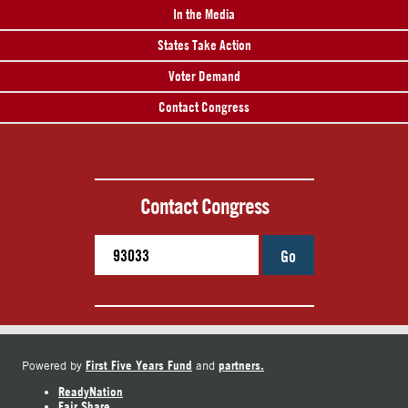
In the Media
States Take Action
Voter Demand
Contact Congress
Contact Congress
Go
First Five Years Fund
partners.
Powered by
and
ReadyNation
Fair Share